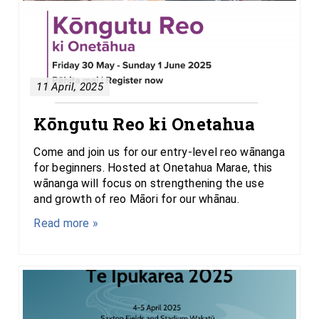
11 April, 2025
Kōngutu Reo ki Onetahua
Come and join us for our entry-level reo wānanga
for beginners. Hosted at Onetahua Marae, this
wānanga will focus on strengthening the use
and growth of reo Māori for our whānau.
Read more »