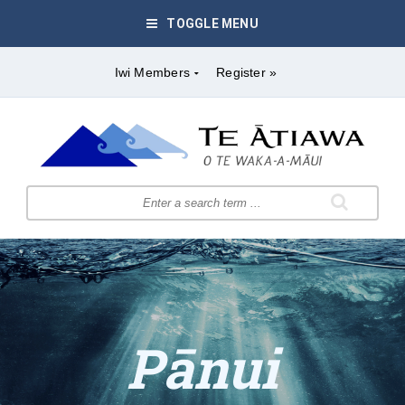
TOGGLE MENU
Iwi Members
Register »
Pānui