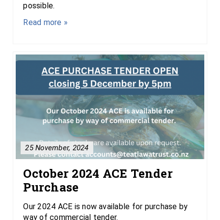
possible.
Read more »
25 November, 2024
October 2024 ACE Tender
Purchase
Our 2024 ACE is now available for purchase by
way of commercial tender.