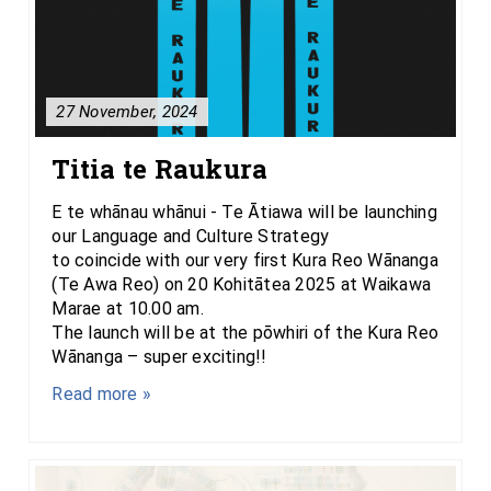
27 November, 2024
Titia te Raukura
E te whānau whānui - Te Ātiawa will be launching
our Language and Culture Strategy
to coincide with our very first Kura Reo Wānanga
(Te Awa Reo) on 20 Kohitātea 2025 at Waikawa
Marae at 10.00 am.
The launch will be at the pōwhiri of the Kura Reo
Wānanga – super exciting!!
Read more »