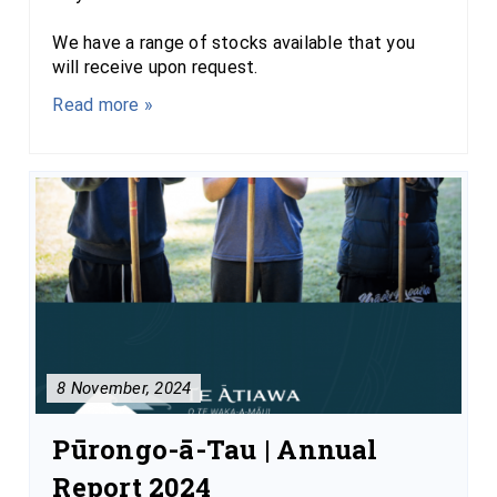
We have a range of stocks available that you
will receive upon request.
Read more »
8 November, 2024
Pūrongo-ā-Tau | Annual
Report 2024