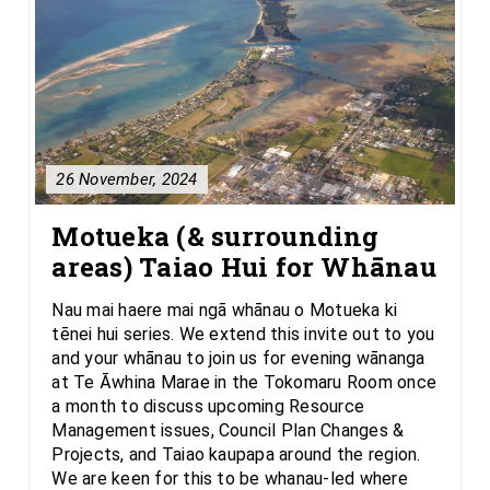
26 November, 2024
Motueka (& surrounding
areas) Taiao Hui for Whānau
Nau mai haere mai ngā whānau o Motueka ki
tēnei hui series. We extend this invite out to you
and your whānau to join us for evening wānanga
at Te Āwhina Marae in the Tokomaru Room once
a month to discuss upcoming Resource
Management issues, Council Plan Changes &
Projects, and Taiao kaupapa around the region.
We are keen for this to be whanau-led where