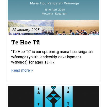
28 January, 2025
Te Hoe Tū
'Te Hoe Tū' is our upcoming mana tipu rangatahi
wānanga (youth leadership development
wānanga) for ages 13-17.
Read more »