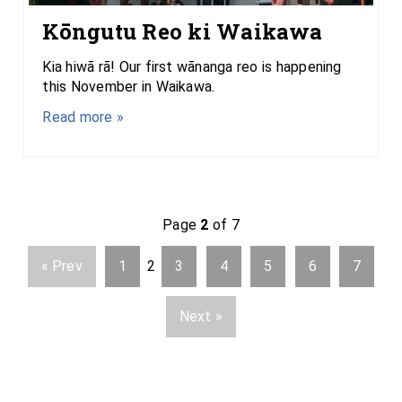
Kōngutu Reo ki Waikawa
Kia hiwā rā! Our first wānanga reo is happening
this November in Waikawa.
Read more »
Page
2
of 7
« Prev
1
2
3
4
5
6
7
Next »