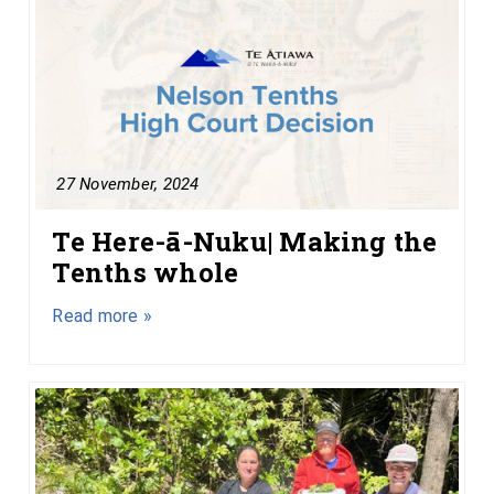
27 November, 2024
Te Here-ā-Nuku| Making the
Tenths whole
Read more »