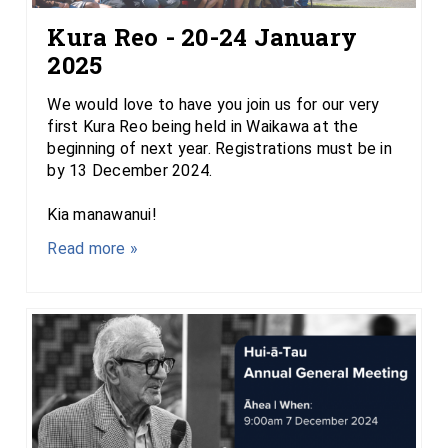
Kura Reo - 20-24 January
2025
We would love to have you join us for our very
first Kura Reo being held in Waikawa at the
beginning of next year. Registrations must be in
by 13 December 2024.
Kia manawanui!
Read more »