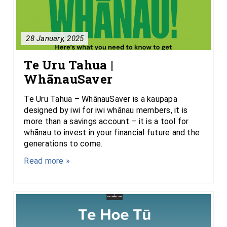
28 January, 2025
Te Uru Tahua |
WhānauSaver
Te Uru Tahua – WhānauSaver is a kaupapa
designed by iwi for iwi whānau members, it is
more than a savings account – it is a tool for
whānau to invest in your financial future and the
generations to come.
Read more »