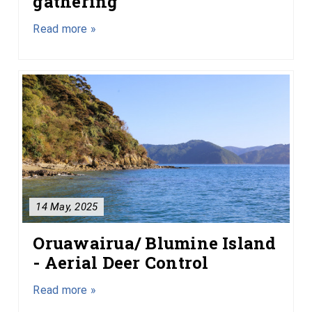
gathering
Read more »
14 May, 2025
Oruawairua/ Blumine Island
- Aerial Deer Control
Read more »