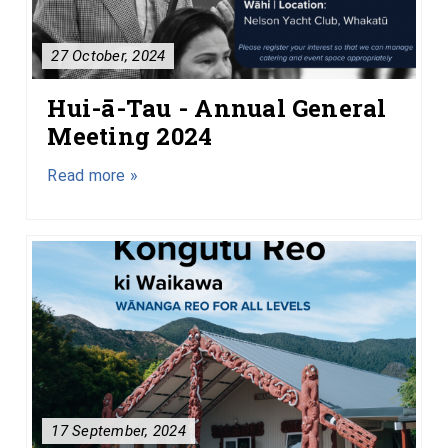
27 October, 2024
Hui-ā-Tau - Annual General
Meeting 2024
Read more »
17 September, 2024