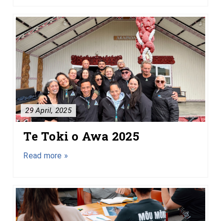
29 April, 2025
Te Toki o Awa 2025
Read more »