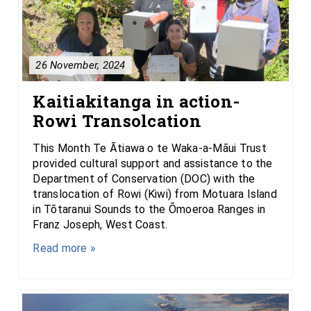
26 November, 2024
Kaitiakitanga in action-
Rowi Transolcation
This Month Te Ātiawa o te Waka-a-Māui Trust
provided cultural support and assistance to the
Department of Conservation (DOC) with the
translocation of Rowi (Kiwi) from Motuara Island
in Tōtaranui Sounds to the Ōmoeroa Ranges in
Franz Joseph, West Coast.
Read more »