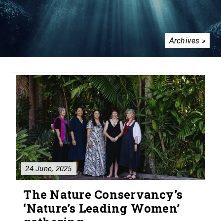
Archives »
24 June, 2025
The Nature Conservancy’s
‘Nature’s Leading Women’