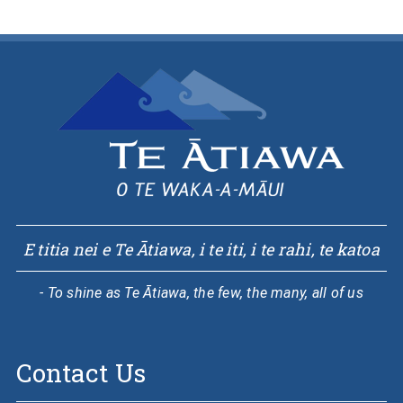
E titia nei e Te Ātiawa, i te iti, i te rahi, te katoa
- To shine as Te Ātiawa, the few, the many, all of us
Contact Us