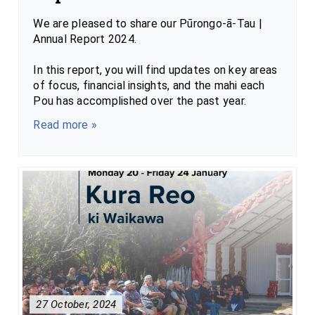
We are pleased to share our Pūrongo-ā-Tau |
Annual Report 2024.
In this report, you will find updates on key areas
of focus, financial insights, and the mahi each
Pou has accomplished over the past year.
Read more »
27 October, 2024