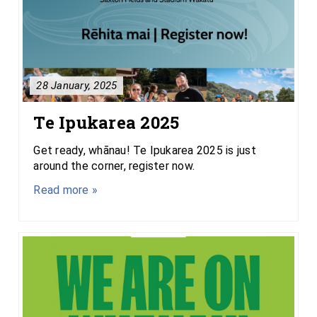
28 January, 2025
Te Ipukarea 2025
Get ready, whānau! Te Ipukarea 2025 is just
around the corner, register now.
Read more »