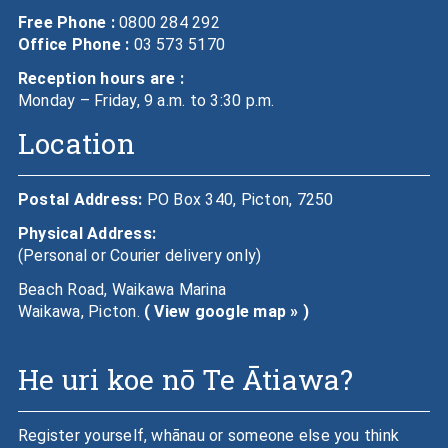
Free Phone :
0800 284 292
Office Phone :
03 573 5170
Reception hours are :
Monday – Friday, 9 a.m. to 3:30 p.m.
Location
Postal Address:
PO Box 340, Picton, 7250
Physical Address:
(Personal or Courier delivery only)
Beach Road, Waikawa Marina
Waikawa, Picton.
( View google map » )
He uri koe nō Te Ātiawa?
Register yourself, whānau or someone else you think