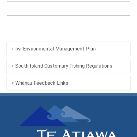
« Iwi Environmental Management Plan
« South Island Customary Fishing Regulations
« Whānau Feedback Links