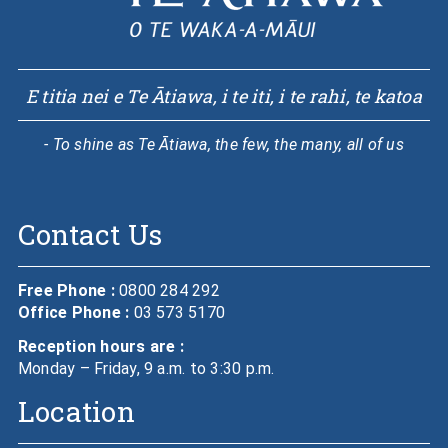
E titia nei e Te Ātiawa, i te iti, i te rahi, te katoa
- To shine as Te Ātiawa, the few, the many, all of us
Contact Us
Free Phone :
0800 284 292
Office Phone :
03 573 5170
Reception hours are :
Monday – Friday, 9 a.m. to 3:30 p.m.
Location