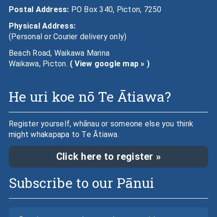
Postal Address:
PO Box 340, Picton, 7250
Physical Address:
(Personal or Courier delivery only)
Beach Road, Waikawa Marina
Waikawa, Picton.
( View google map » )
He uri koe nō Te Ātiawa?
Register yourself, whānau or someone else you think
might whakapapa to Te Ātiawa.
Click here to register »
Subscribe to our Pānui