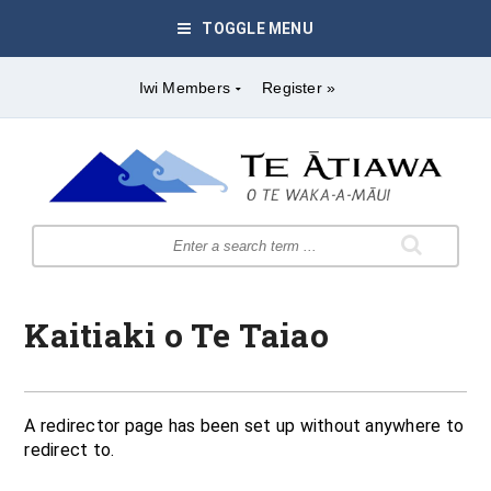
TOGGLE MENU
Iwi Members
Register »
Kaitiaki o Te Taiao
A redirector page has been set up without anywhere to
redirect to.