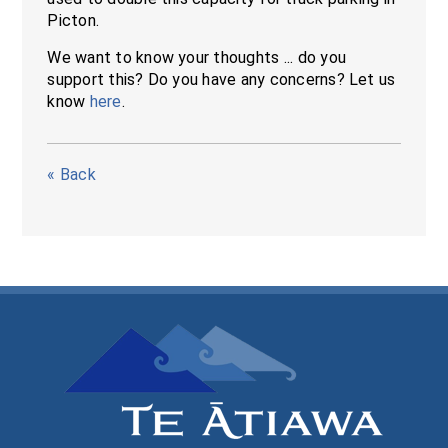
Picton.
We want to know your thoughts ... do you
support this? Do you have any concerns? Let us
know
here
.
« Back