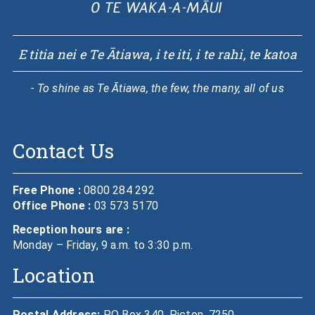
E titia nei e Te Ātiawa, i te iti, i te rahi, te katoa
- To shine as Te Ātiawa, the few, the many, all of us
Contact Us
Free Phone :
0800 284 292
Office Phone :
03 573 5170
Reception hours are :
Monday – Friday, 9 a.m. to 3:30 p.m.
Location
Postal Address:
PO Box 340, Picton, 7250