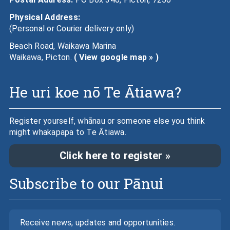
Physical Address:
(Personal or Courier delivery only)
Beach Road, Waikawa Marina
Waikawa, Picton.
( View google map » )
He uri koe nō Te Ātiawa?
Register yourself, whānau or someone else you think
might whakapapa to Te Ātiawa.
Click here to register »
Subscribe to our Pānui
Receive news, updates and opportunities.