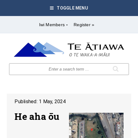
TOGGLE MENU
Iwi Members
Register »
Published: 1 May, 2024
He aha ōu