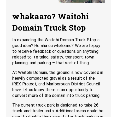
whakaaro? Waitohi
Domain Truck Stop
Is expanding the Waitohi Domain Truck Stop a
good idea? He aha ōu whakaaro? We are happy
to receive feedback or questions on anything
related to te taiao, safety, transport, town
planning, and parking – that sort of thing.
At Waitohi Domain, the ground is now covered in
heavily compacted gravel as a result of the
iREX Project, and Marlborough District Council
have let us know there is an opportunity to
convert more of the domain into truck parking.
The current truck park is designed to take 26
truck-and-trailer units. Additional areas could be
used to double this capacity for truck parking in