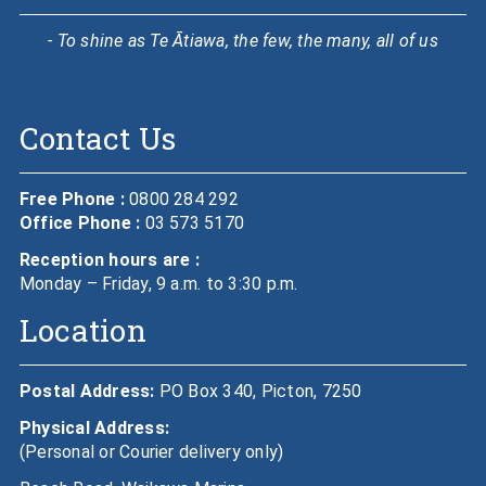
- To shine as Te Ātiawa, the few, the many, all of us
Contact Us
Free Phone :
0800 284 292
Office Phone :
03 573 5170
Reception hours are :
Monday – Friday, 9 a.m. to 3:30 p.m.
Location
Postal Address:
PO Box 340, Picton, 7250
Physical Address:
(Personal or Courier delivery only)