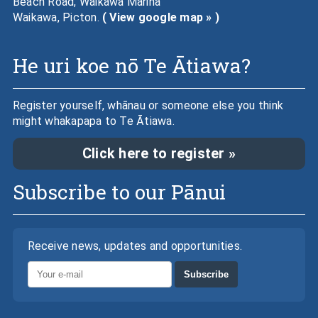
Beach Road, Waikawa Marina
Waikawa, Picton.
( View google map » )
He uri koe nō Te Ātiawa?
Register yourself, whānau or someone else you think
might whakapapa to Te Ātiawa.
Click here to register »
Subscribe to our Pānui
Receive news, updates and opportunities.