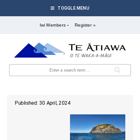
TOGGLE MENU
Iwi Members
Register »
Published: 30 April, 2024