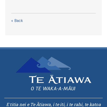
« Back
E titia nei e Te Ātiawa, i te iti, i te rahi, te katoa