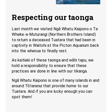
Respecting our taonga
Last month we visited Ngā Whatu Kaipono o Te
Wheke-a-Muturangi (Northern Brothers Island)
to return a deceased Tuatara that had been in
captivity in Waitohi at the Picton Aquarium back
into the whenua to finally rest.
As kaitiaki of these taonga and wāhi tapu, we
hold a responsibility to ensure that these
practices are done in line with our tikanga.
Ngā Whatu Kaipono is one of many islands in and
around Tōtaranui that provide home to our
Tuatara. And if you are lucky enough you can
spot them!