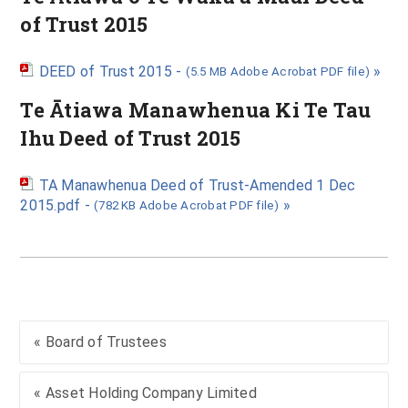
of Trust 2015
DEED of Trust 2015 -
»
(5.5 MB Adobe Acrobat PDF file)
Te Ātiawa Manawhenua Ki Te Tau
Ihu Deed of Trust 2015
TA Manawhenua Deed of Trust-Amended 1 Dec
2015.pdf -
»
(782 KB Adobe Acrobat PDF file)
« Board of Trustees
« Asset Holding Company Limited