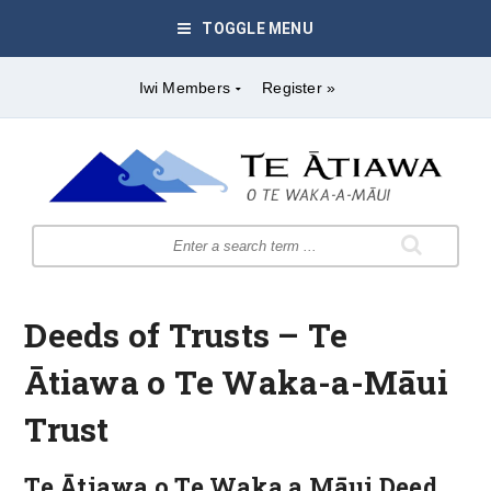
TOGGLE MENU
Iwi Members
Register »
Deeds of Trusts – Te
Ātiawa o Te Waka-a-Māui
Trust
Te Ātiawa o Te Waka a Māui Deed