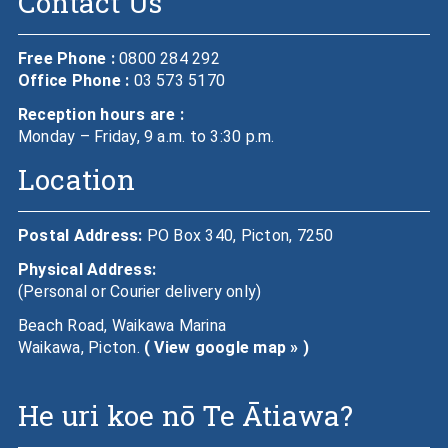
Contact Us
Free Phone :
0800 284 292
Office Phone :
03 573 5170
Reception hours are :
Monday – Friday, 9 a.m. to 3:30 p.m.
Location
Postal Address:
PO Box 340, Picton, 7250
Physical Address:
(Personal or Courier delivery only)
Beach Road, Waikawa Marina
Waikawa, Picton.
( View google map » )
He uri koe nō Te Ātiawa?