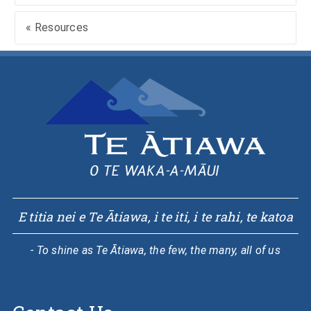
« Resources
E titia nei e Te Ātiawa, i te iti, i te rahi, te katoa
- To shine as Te Ātiawa, the few, the many, all of us