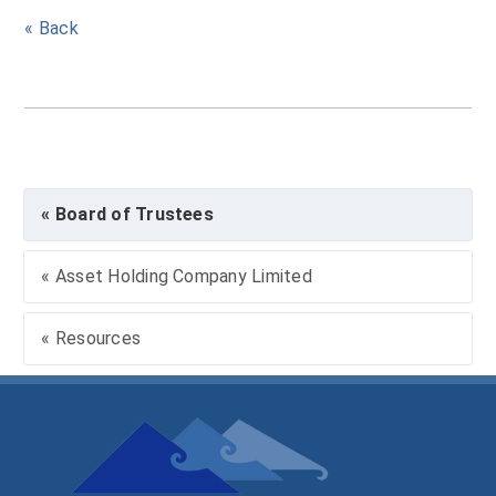
« Back
« Board of Trustees
« Asset Holding Company Limited
« Resources