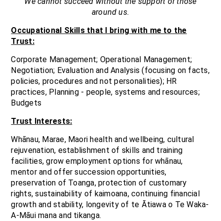
We cannot succeed without the support of those
around us.
Occupational Skills that I bring with me to the
Trust:
Corporate Management; Operational Management;
Negotiation; Evaluation and Analysis (focusing on facts,
policies, procedures and not personalities); HR
practices, Planning - people, systems and resources;
Budgets
Trust Interests:
Whānau, Marae, Maori health and wellbeing, cultural
rejuvenation, establishment of skills and training
facilities, grow employment options for whānau,
mentor and offer succession opportunities,
preservation of Toanga, protection of customary
rights, sustainability of kaimoana, continuing financial
growth and stability, longevity of te Ātiawa o Te Waka-
A-Māui mana and tikanga.