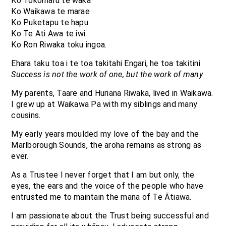
Ko Tokomaru te waka
Ko Waikawa te marae
Ko Puketapu te hapu
Ko Te Ati Awa te iwi
Ko Ron Riwaka toku ingoa.
Ehara taku toa i te toa takitahi Engari, he toa takitini
Success is not the work of one, but the work of many
My parents, Taare and Huriana Riwaka, lived in Waikawa.
I grew up at Waikawa Pa with my siblings and many
cousins.
My early years moulded my love of the bay and the
Marlborough Sounds, the aroha remains as strong as
ever.
As a Trustee I never forget that I am but only, the
eyes, the ears and the voice of the people who have
entrusted me to maintain the mana of Te Ātiawa.
I am passionate about the Trust being successful and