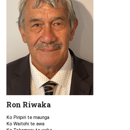
Ron Riwaka
Ko Piripiri te maunga
Ko Waitohi te awa