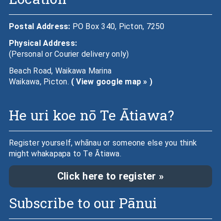
Postal Address:
PO Box 340, Picton, 7250
Physical Address:
(Personal or Courier delivery only)
Beach Road, Waikawa Marina
Waikawa, Picton.
( View google map » )
He uri koe nō Te Ātiawa?
Register yourself, whānau or someone else you think
might whakapapa to Te Ātiawa.
Click here to register »
Subscribe to our Pānui