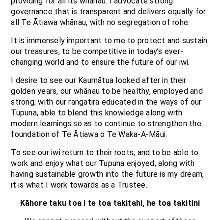
providing for all its whānau. I advocate strong
governance that is transparent and delivers equally for
all Te Ātiawa whānau, with no segregation of rohe.
It is immensely important to me to protect and sustain
our treasures, to be competitive in today’s ever-
changing world and to ensure the future of our iwi.
I desire to see our Kaumātua looked after in their
golden years, our whānau to be healthy, employed and
strong; with our rangatira educated in the ways of our
Tupuna, able to blend this knowledge along with
modern learnings so as to continue to strengthen the
foundation of Te Ātiawa o Te Waka-A-Māui.
To see our iwi return to their roots, and to be able to
work and enjoy what our Tupuna enjoyed, along with
having sustainable growth into the future is my dream,
it is what I work towards as a Trustee.
Kāhore taku toa i te toa takitahi, he toa takitini