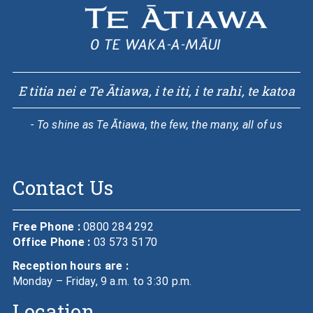
E titia nei e Te Ātiawa, i te iti, i te rahi, te katoa
- To shine as Te Ātiawa, the few, the many, all of us
Contact Us
Free Phone :
0800 284 292
Office Phone :
03 573 5170
Reception hours are :
Monday – Friday, 9 a.m. to 3:30 p.m.
Location