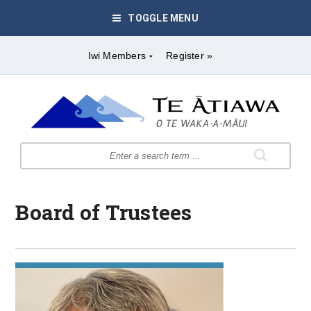
TOGGLE MENU
Iwi Members
Register »
Board of Trustees