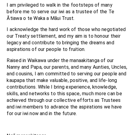
I am privileged to walk in the footsteps of many
before me to serve our iwi as a trustee of the Te
Ātiawa o te Waka a Māui Trust.
I acknowledge the hard work of those who negotiated
our Treaty settlement, and my aim is to honour their
legacy and contribute to bringing the dreams and
aspirations of our people to fruition.
Raised in Waikawa under the manaakitanga of our
Nanny and Papa, our parents, and many Aunties, Uncles,
and cousins, I am committed to serving our people and
kaupapa that make valuable, positive, and life-long
contributions. While I bring experience, knowledge,
skills, and networks to this space, much more can be
achieved through our collective efforts as Trustees
and iwi members to advance the aspirations we have
for our iwi now and in the future.