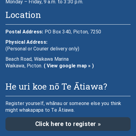
Monday – Friday, 9 a.m. to 3:30 p.m.
Location
Postal Address:
PO Box 340, Picton, 7250
Physical Address:
(Personal or Courier delivery only)
Beach Road, Waikawa Marina
Waikawa, Picton.
( View google map » )
He uri koe nō Te Ātiawa?
Register yourself, whānau or someone else you think
might whakapapa to Te Ātiawa.
Click here to register »