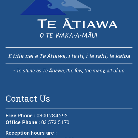
E titia nei e Te Ātiawa, i te iti, i te rahi, te katoa
- To shine as Te Ātiawa, the few, the many, all of us
Contact Us
Free Phone :
0800 284 292
Office Phone :
03 573 5170
Reception hours are :