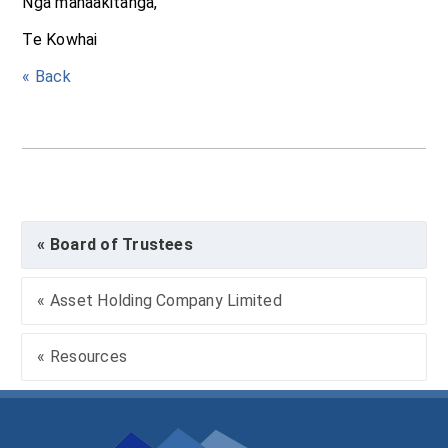
Ngā manaakitanga,
Te Kowhai
« Back
« Board of Trustees
« Asset Holding Company Limited
« Resources