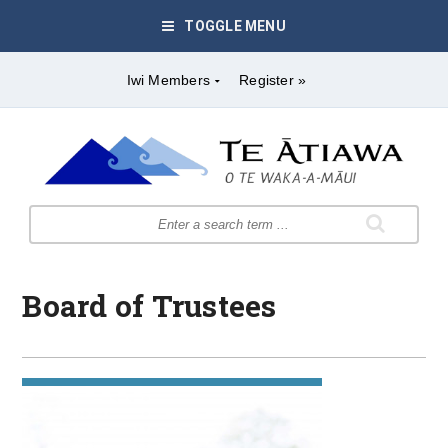
TOGGLE MENU
Iwi Members
Register »
Board of Trustees