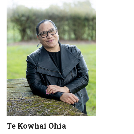
Te Kowhai Ohia