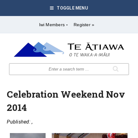
TOGGLE MENU
Iwi Members
Register »
Celebration Weekend Nov
2014
Published: ,