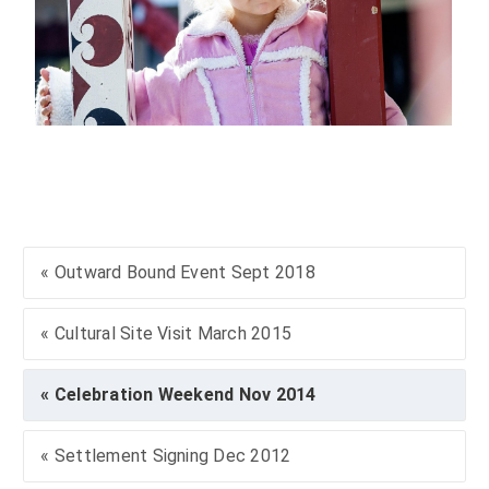
« Outward Bound Event Sept 2018
« Cultural Site Visit March 2015
« Celebration Weekend Nov 2014
« Settlement Signing Dec 2012