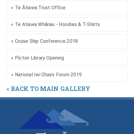
« Te Ātiawa Trust Office
« Te Atiawa Whānau - Hoodies & T-Shirts
« Cruise Ship Conference 2018
« Picton Library Opening
« National Iwi Chairs Forum 2019
« BACK TO MAIN GALLERY