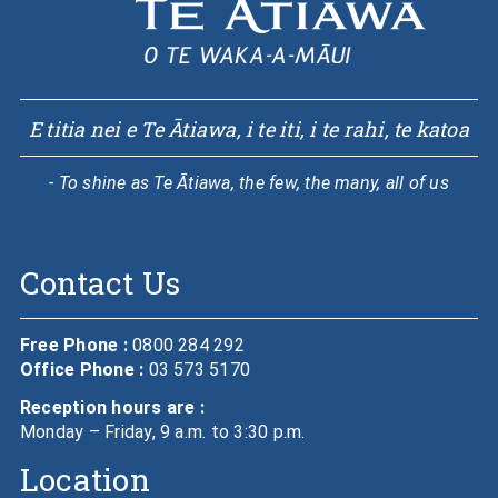
E titia nei e Te Ātiawa, i te iti, i te rahi, te katoa
- To shine as Te Ātiawa, the few, the many, all of us
Contact Us
Free Phone :
0800 284 292
Office Phone :
03 573 5170
Reception hours are :
Monday – Friday, 9 a.m. to 3:30 p.m.
Location