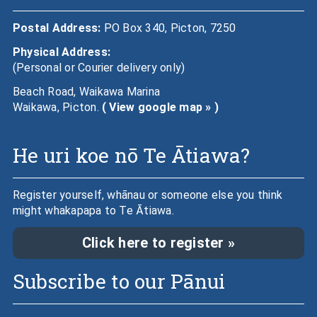
Postal Address:
PO Box 340, Picton, 7250
Physical Address:
(Personal or Courier delivery only)
Beach Road, Waikawa Marina
Waikawa, Picton.
( View google map » )
He uri koe nō Te Ātiawa?
Register yourself, whānau or someone else you think
might whakapapa to Te Ātiawa.
Click here to register »
Subscribe to our Pānui